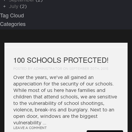
+
July
(2)
Tag Cloud
Categories
100 SCHOOLS PROTECTED!
POSTED BY ADMINISTRATOR ON SEPTEMBER 30TH, 2015
Over the years, we've all gained an
appreciation for the security of our schools.
While most of us here have families and
children that attend schools, we are sensitive
to the vulnerability of school shootings,
violence, break-ins and burglary. Next to an
open door, windows are the biggest
vulnerability ...
LEAVE A COMMENT