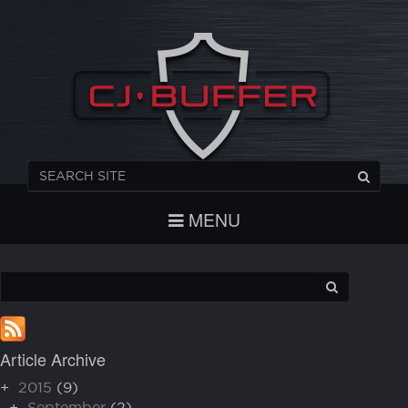
REGISTER
CHECKOUT
LOGIN
MENU
Article Archive
+
2015
(9)
+
September
(2)