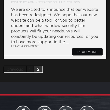
POSTED BY ADMINISTRATOR ON JULY 13TH, 2015
We are excited to announce that our website
has been redesigned. We hope that our new
website can be a tool for you to better
understand what window security film
products will fit your needs. We will
constantly be updating our resources for you
to have more support in the ...
LEAVE A COMMENT
READ MORE
previous
1
2