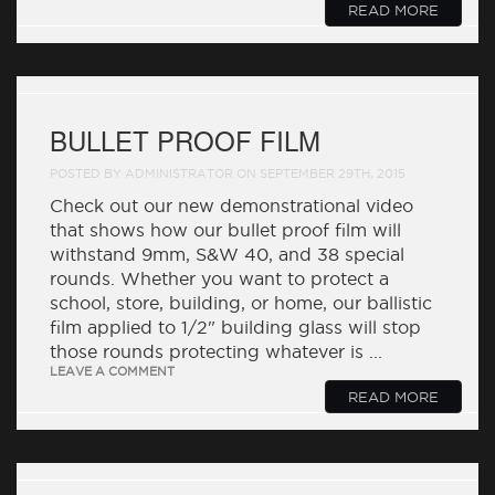
READ MORE
BULLET PROOF FILM
POSTED BY ADMINISTRATOR ON SEPTEMBER 29TH, 2015
Check out our new demonstrational video
that shows how our bullet proof film will
withstand 9mm, S&W 40, and 38 special
rounds. Whether you want to protect a
school, store, building, or home, our ballistic
film applied to 1/2" building glass will stop
those rounds protecting whatever is ...
LEAVE A COMMENT
READ MORE