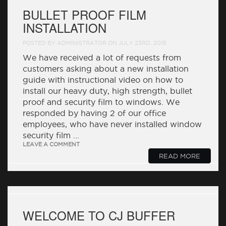
BULLET PROOF FILM
INSTALLATION
POSTED BY ADMINISTRATOR ON JULY 23RD, 2015
We have received a lot of requests from
customers asking about a new installation
guide with instructional video on how to
install our heavy duty, high strength, bullet
proof and security film to windows. We
responded by having 2 of our office
employees, who have never installed window
security film ...
LEAVE A COMMENT
READ MORE
WELCOME TO CJ BUFFER