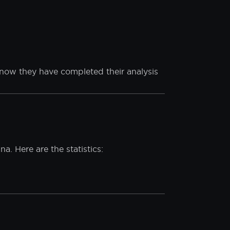
st protective materials, you must not
ciates and partners are not liable for
 of our security film products.
ht now they have completed their analysis