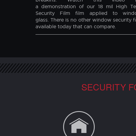
BULLET PROOF FILM DEMONSTRATIO
When applied to window glass, our H
Tech Security Film protects you fr
outside threats such as explosions 
breakins. Watch this video f
a demonstration of our 18 mil High T
Security Film film applied to wind
glass. There is no other window security f
available today that can compare.