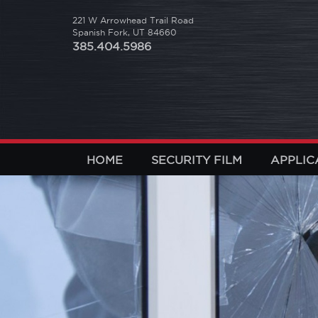
221 W Arrowhead Trail Road
Spanish Fork, UT 84660
385.404.5986
HOME
SECURITY FILM
APPLIC
revious