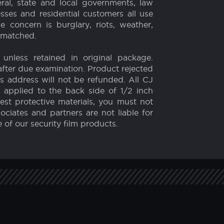
Weather and Storms
film on the market. Our security film,
 their property around the world since
 strength! And unlike ballistic glass or
ral, state and local governments, law
esses and residential customers all use
concern is burglary, riots, weather,
unmatched.
 unless retained in original package.
fter due examination. Product rejected
rs address will not be refunded. All CJ
 applied to the back side of 1/2 inch