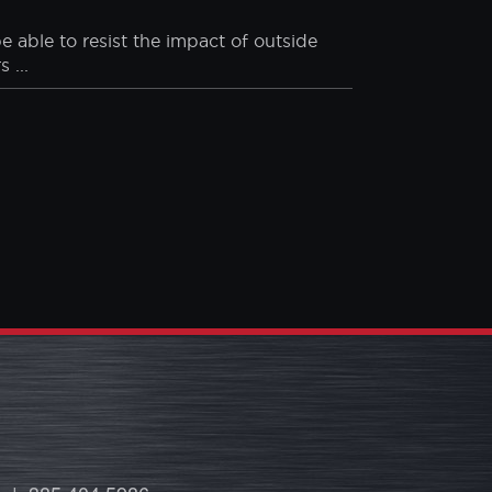
. Here are the statistics:
e able to resist the impact of outside
 ...