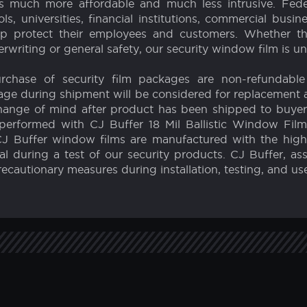
Earthquakes
Schools
 sell the highest quality and strongest window safety 
f film, have been developed to protect our customers and
ural capacity of a window by up to 10 times it's original
is much more affordable and much less intrusive. Fede
s, universities, financial institutions, commercial busin
p protect their employees and customers. Whether the 
rwriting or general safety, our security window film is 
Purchase of security film packages are non-refundable
age during shipment will be considered for replacement a
 or change of mind after product has been shipped to buye
performed with CJ Buffer 18 Mil Ballistic Window Film