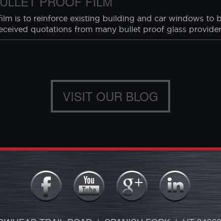
S
rding home invasions from the University of North Carolina
 (breaking something to enter)
the ...
ULLET PROOF FILM
lm is to reinforce existing building and car windows to b
received quotations from many bullet proof glass providers
VISIT OUR BLOG