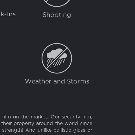
CTION FROM...
k-Ins
Shooting