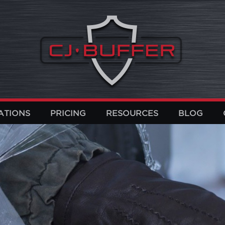
ATIONS
PRICING
RESOURCES
BLOG