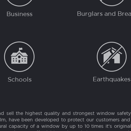
R...
PROTE
Burglars and Brea
Business