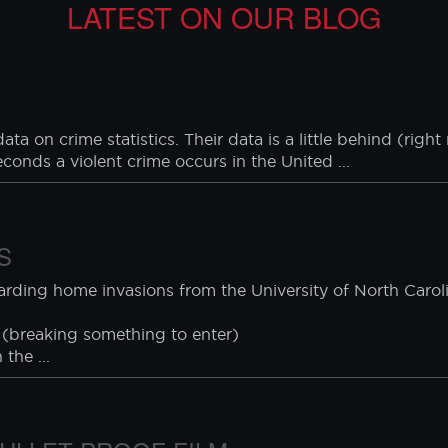
J Buffer window films are manufactured with the highe
 during a test of our security products. CJ Buffer, asso
recautionary measures during installation, testing, and use
LATEST ON OUR BLOG
ta on crime statistics. Their data is a little behind (rig
seconds a violent crime occurs in the United ...