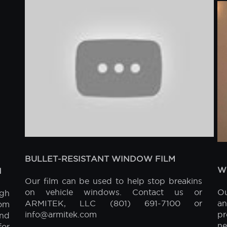
FEATURED VIDEOS