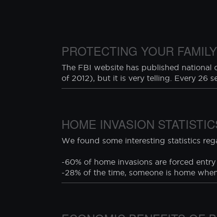
thick annealed window glass. While C
engage a human being or a live animal
negligence or failure to follow safety p
PROTECTING YOUR FAMILY
The FBI website has published national da
of 2012), but it is very telling. Every 26 