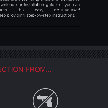
INDOW FILM INSTALLATION
r security film is extremely easy to install
d can be done either by yourself, or by a
ofessional window film installer. All that is
eded are a few simple tools. Click here to
wnload our installation guide, or you can
atch this easy do-it-yourself
deo providing step-by-step instructions.