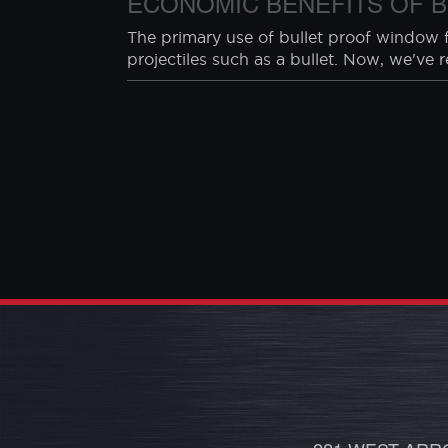
HOME INVASION STATISTIC
We found some interesting statistics rega
-60% of home invasions are forced entry
-28% of the time, someone is home when 
ECONOMIC BENEFITS OF B
The primary use of bullet proof window fi
projectiles such as a bullet. Now, we've 