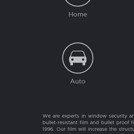
SECURITY FO
Home