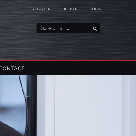
REGISTER
CHECKOUT
LOGIN
CONTACT
N