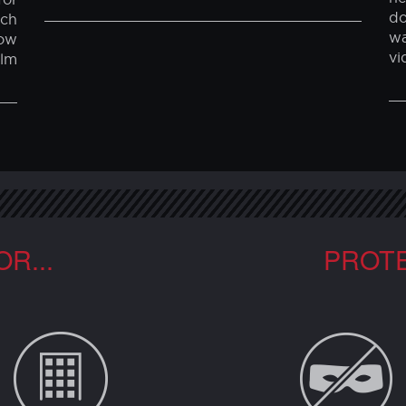
BULLET-RESISTANT WINDOW FILM
W
N
Our film can be used to help stop breakins
on vehicle windows. Contact us or
Ou
igh
ARMITEK, LLC (801) 691-7100 or
an
om
info@armitek.com
pr
and
ne
or
do
ech
w
ow
vi
ilm