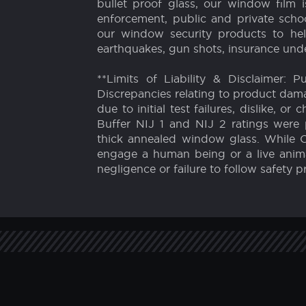
Auto
We are experts in window security and
bullet-resistant film and bullet proo
1996. Our film will increase the struct
bullet proof glass, our window film 
enforcement, public and private school
our window security products to hel
earthquakes, gun shots, insurance unde
**Limits of Liability & Disclaimer: 
Discrepancies relating to product dam
due to initial test failures, dislike,
Buffer NIJ 1 and NIJ 2 ratings were 