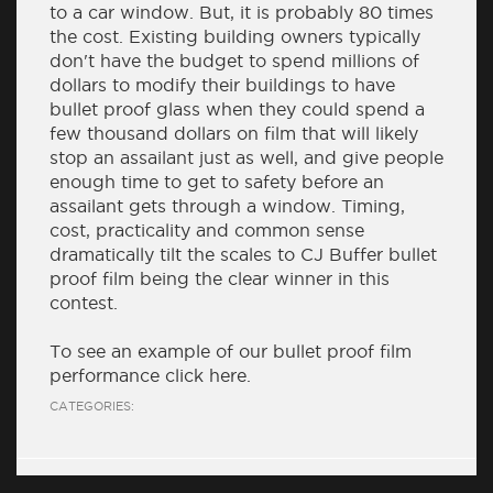
to a car window. But, it is probably 80 times
the cost. Existing building owners typically
don't have the budget to spend millions of
dollars to modify their buildings to have
bullet proof glass when they could spend a
few thousand dollars on film that will likely
stop an assailant just as well, and give people
enough time to get to safety before an
assailant gets through a window. Timing,
cost, practicality and common sense
dramatically tilt the scales to CJ Buffer bullet
proof film being the clear winner in this
contest.
To see an example of our bullet proof film
performance click
here
.
CATEGORIES: