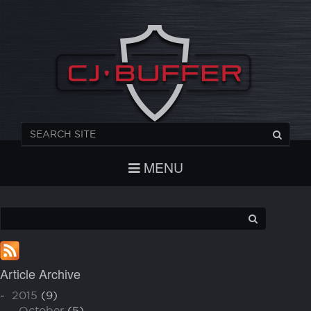
REGISTER
CHECKOUT
LOGIN
MENU
Article Archive
-
2015
(9)
-
October
(5)