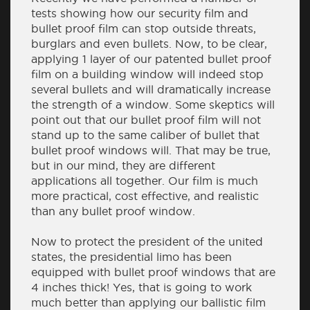
tests showing how our security film and
bullet proof film can stop outside threats,
burglars and even bullets. Now, to be clear,
applying 1 layer of our patented bullet proof
film on a building window will indeed stop
several bullets and will dramatically increase
the strength of a window. Some skeptics will
point out that our bullet proof film will not
stand up to the same caliber of bullet that
bullet proof windows will. That may be true,
but in our mind, they are different
applications all together. Our film is much
more practical, cost effective, and realistic
than any bullet proof window.
Now to protect the president of the united
states, the presidential limo has been
equipped with bullet proof windows that are
4 inches thick! Yes, that is going to work
much better than applying our ballistic film