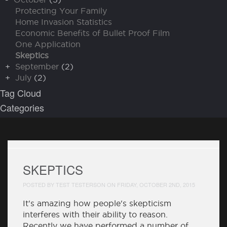
Protecting Your Family
Home Invasion Statistics
Economic Benefits of Bullet Proof Film
One Application
Skeptics
+
September
(2)
+
July
(2)
Tag Cloud
Categories
SKEPTICS
POSTED BY TEST TESTERSON ON FRIDAY, OCTOBER 2ND, 2015
It's amazing how people's skepticism
interferes with their ability to reason.
Recently we have performed a number of