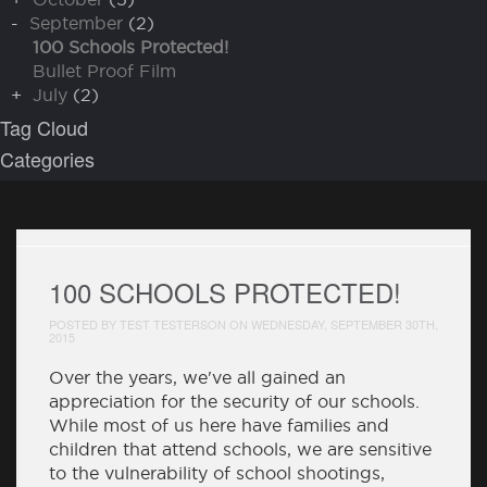
-
September
(2)
100 Schools Protected!
Bullet Proof Film
+
July
(2)
Tag Cloud
Categories
100 SCHOOLS PROTECTED!
POSTED BY TEST TESTERSON ON WEDNESDAY, SEPTEMBER 30TH,
2015
Over the years, we've all gained an
appreciation for the security of our schools.
While most of us here have families and
children that attend schools, we are sensitive
to the vulnerability of school shootings,