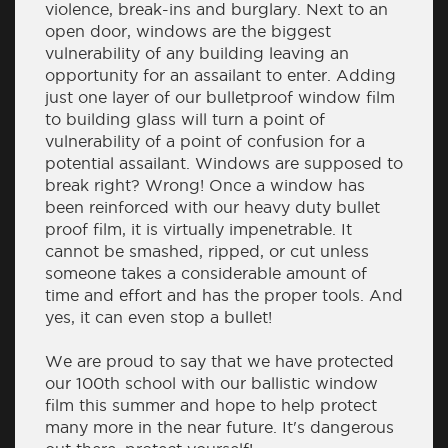
violence, break-ins and burglary. Next to an
open door, windows are the biggest
vulnerability of any building leaving an
opportunity for an assailant to enter. Adding
just one layer of our bulletproof window film
to building glass will turn a point of
vulnerability of a point of confusion for a
potential assailant. Windows are supposed to
break right? Wrong! Once a window has
been reinforced with our heavy duty bullet
proof film, it is virtually impenetrable. It
cannot be smashed, ripped, or cut unless
someone takes a considerable amount of
time and effort and has the proper tools. And
yes, it can even stop a bullet!
We are proud to say that we have protected
our 100th school with our ballistic window
film this summer and hope to help protect
many more in the near future. It's dangerous