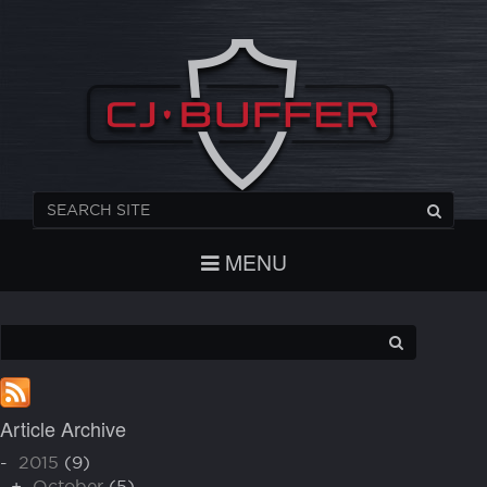
REGISTER
CHECKOUT
LOGIN
MENU
Article Archive
-
2015
(9)
+
October
(5)