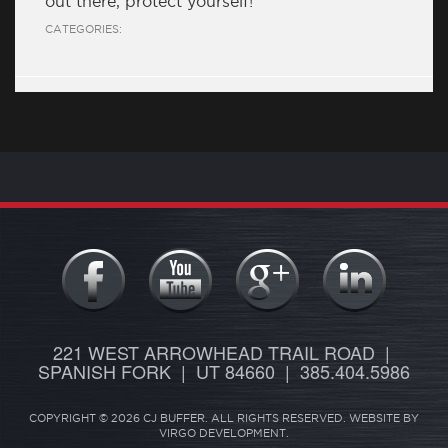
out there, protect yourself!
CATEGORIES:
221 WEST ARROWHEAD TRAIL ROAD |
SPANISH FORK | UT 84660 | 385.404.5986
COPYRIGHT © 2026 CJ BUFFER. ALL RIGHTS RESERVED. WEBSITE BY
VIRGO DEVELOPMENT
.