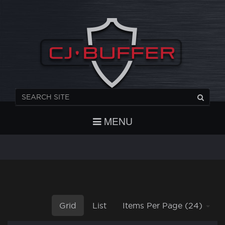
REGISTER
CHECKOUT
LOGIN
MENU
Grid
List
Items Per Page (24)