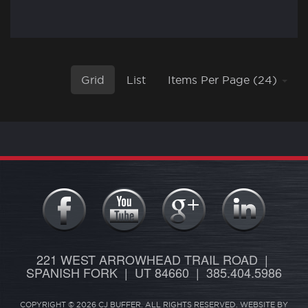
Grid
List
Items Per Page (24)
221 WEST ARROWHEAD TRAIL ROAD |
SPANISH FORK | UT 84660 | 385.404.5986
COPYRIGHT © 2026 CJ BUFFER. ALL RIGHTS RESERVED. WEBSITE BY