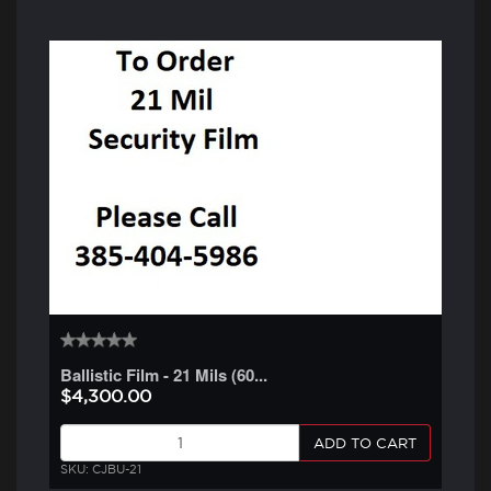
Ballistic Film - 21 Mils (60...
$4,300.00
ADD TO CART
SKU: CJBU-21