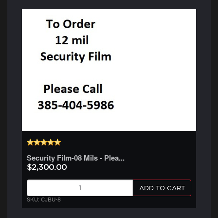
Security Film-08 Mils - Plea...
$2,300.00
ADD TO CART
SKU: CJBU-8