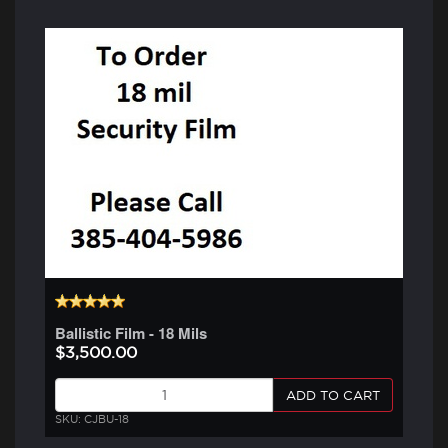
Ballistic Film - 18 Mils
$3,500.00
ADD TO CART
SKU: CJBU-18