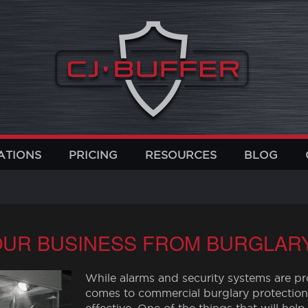
ATIONS
PRICING
RESOURCES
BLOG
UR BUSINESS FROM BURGLAR
While alarms and security systems are pro
comes to commercial burglary protection