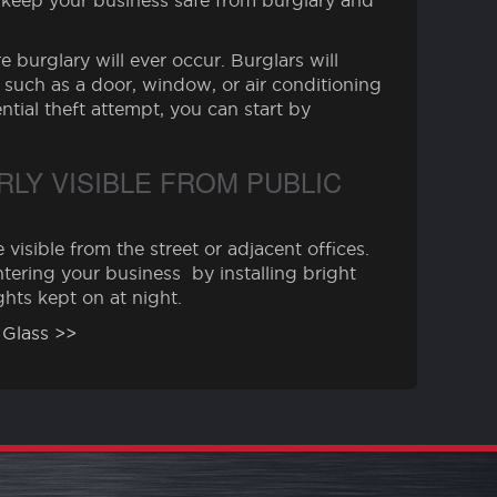
lp keep your business safe from burglary and
 burglary will ever occur. Burglars will
 such as a door, window, or air conditioning
ntial theft attempt, you can start by
LY VISIBLE FROM PUBLIC
 visible from the street or adjacent offices.
tering your business by installing bright
ights kept on at night.
 Glass >>