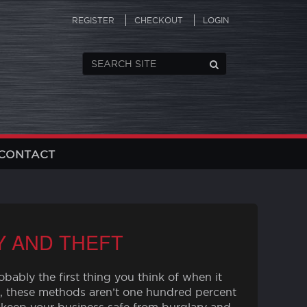
REGISTER
CHECKOUT
LOGIN
CONTACT
Y AND THEFT
bably the first thing you think of when it
, these methods aren’t one hundred percent