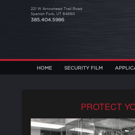
221 W Arrowhead Trail Road
Spanish Fork, UT 84660
385.404.5986
HOME
SECURITY FILM
APPLIC
PROTECT YO