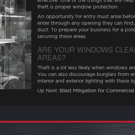
effective. One of the things that will he
theft is proper window protection.
An opportunity for entry must arise before
enter through any opening they can find,
duct. To prepare your business for a pote
securing these areas.
ARE YOUR WINDOWS CLEAR
AREAS?
Theft is a lot less likely when windows are
You can also discourage burglars from en
interior and exterior lighting with these l
Up Next:
Blast Mitigation for Commercial